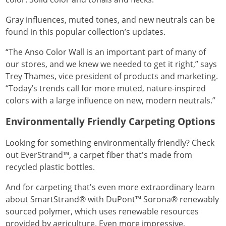
Gray influences, muted tones, and new neutrals can be
found in this popular collection’s updates.
“The Anso Color Wall is an important part of many of
our stores, and we knew we needed to get it right,” says
Trey Thames, vice president of products and marketing.
“Today’s trends call for more muted, nature-inspired
colors with a large influence on new, modern neutrals.”
Environmentally Friendly Carpeting Options
Looking for something environmentally friendly? Check
out EverStrand™, a carpet fiber that's made from
recycled plastic bottles.
And for carpeting that's even more extraordinary learn
about SmartStrand® with DuPont™ Sorona® renewably
sourced polymer, which uses renewable resources
provided by agriculture. Even more impressive,