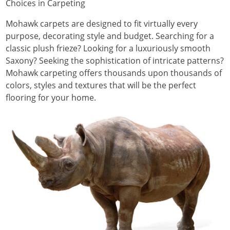
Choices in Carpeting
Mohawk carpets are designed to fit virtually every
purpose, decorating style and budget. Searching for a
classic plush frieze? Looking for a luxuriously smooth
Saxony? Seeking the sophistication of intricate patterns?
Mohawk carpeting offers thousands upon thousands of
colors, styles and textures that will be the perfect
flooring for your home.