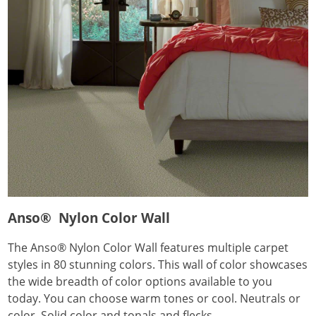
Anso® Nylon Color Wall
The Anso® Nylon Color Wall features multiple carpet
styles in 80 stunning colors. This wall of color showcases
the wide breadth of color options available to you
today. You can choose warm tones or cool. Neutrals or
color. Solid color and tonals and flecks.