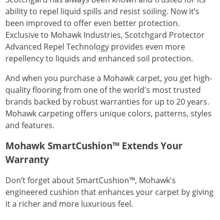
ability to repel liquid spills and resist soiling. Now it’s
been improved to offer even better protection.
Exclusive to Mohawk Industries, Scotchgard Protector
Advanced Repel Technology provides even more
repellency to liquids and enhanced soil protection.
And when you purchase a Mohawk carpet, you get high-
quality flooring from one of the world's most trusted
brands backed by robust warranties for up to 20 years.
Mohawk carpeting offers unique colors, patterns, styles
and features.
Mohawk SmartCushion™ Extends Your
Warranty
Don’t forget about SmartCushion™, Mohawk's
engineered cushion that enhances your carpet by giving
it a richer and more luxurious feel.