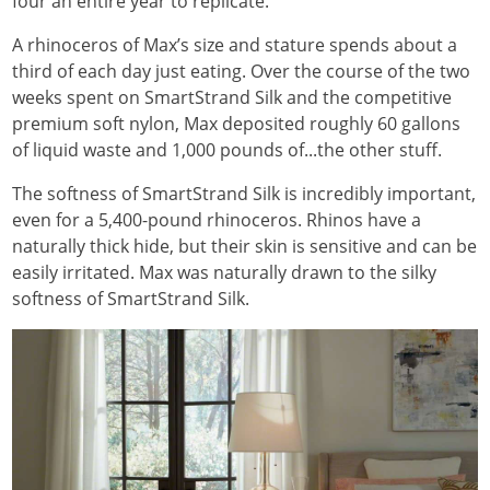
four an entire year to replicate.
A rhinoceros of Max’s size and stature spends about a
third of each day just eating. Over the course of the two
weeks spent on SmartStrand Silk and the competitive
premium soft nylon, Max deposited roughly 60 gallons
of liquid waste and 1,000 pounds of...the other stuff.
The softness of SmartStrand Silk is incredibly important,
even for a 5,400-pound rhinoceros. Rhinos have a
naturally thick hide, but their skin is sensitive and can be
easily irritated. Max was naturally drawn to the silky
softness of SmartStrand Silk.