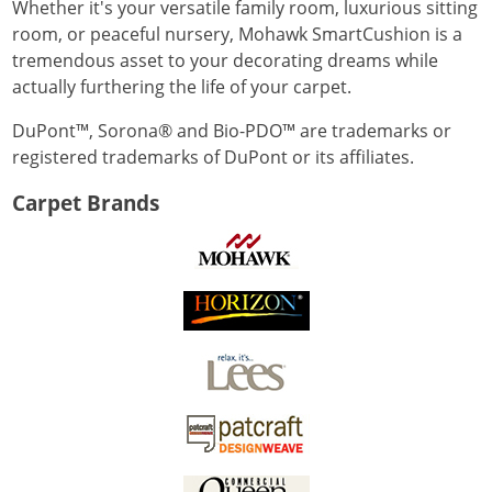
Whether it's your versatile family room, luxurious sitting
room, or peaceful nursery, Mohawk SmartCushion is a
tremendous asset to your decorating dreams while
actually furthering the life of your carpet.
DuPont™, Sorona® and Bio-PDO™ are trademarks or
registered trademarks of DuPont or its affiliates.
Carpet Brands