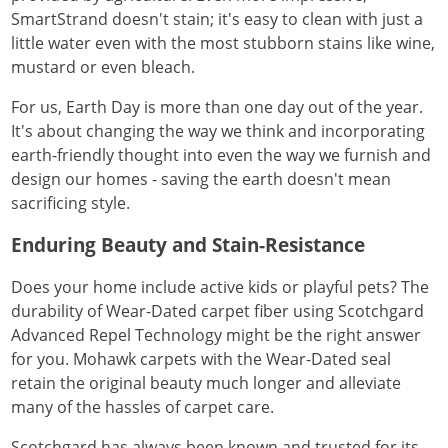
SmartStrand doesn't stain; it's easy to clean with just a
little water even with the most stubborn stains like wine,
mustard or even bleach.
For us, Earth Day is more than one day out of the year.
It's about changing the way we think and incorporating
earth-friendly thought into even the way we furnish and
design our homes - saving the earth doesn't mean
sacrificing style.
Enduring Beauty and Stain-Resistance
Does your home include active kids or playful pets? The
durability of Wear-Dated carpet fiber using Scotchgard
Advanced Repel Technology might be the right answer
for you. Mohawk carpets with the Wear-Dated seal
retain the original beauty much longer and alleviate
many of the hassles of carpet care.
Scotchgard has always been known and trusted for its