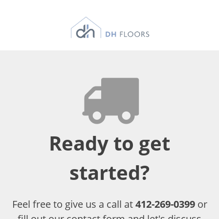
Ready to get
started?
Feel free to give us a call at
412-269-0399
or
fill out our contact form and let's discuss