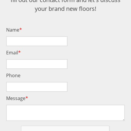
your brand new floors!
Name
Email
Phone
Message