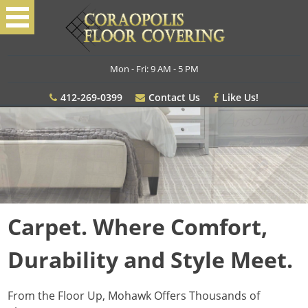
Mon - Fri: 9 AM - 5 PM
412-269-0399
Contact Us
Like Us!
Carpet. Where Comfort,
Durability and Style Meet.
From the Floor Up, Mohawk Offers Thousands of