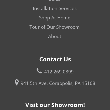
Installation Services
Shop At Home
Tour of Our Showroom
About
Contact Us
412.269.0399
941 5th Ave, Coraopolis, PA 15108
Visit our Showroom!