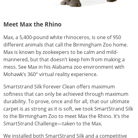
Meet Max the Rhino
Max, a 5,400-pound white rhinoceros, is one of 950
different animals that call the Birmingham Zoo home.
Max is known by zookeepers to be calm and mild-
mannered, but that doesn’t keep him from making a
mess. See Max in his Alabama zoo environment with
Mohawk’s 360° virtual reality experience.
Smartstrand Silk Forever Clean offers maximum
softness that can only be achieved through maximum
durability. To prove, once and for all, that our ultimate
carpet is as strong as it is soft, we took SmartStrand Silk
to the Birmingham Zoo to meet Max the Rhino. It’s the
SmartStrand Challenge—taken to the Max.
We installed both SmartStrand Silk and a competitive