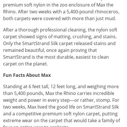
premium soft nylon in the zoo enclosure of Max the
Rhino. After two weeks with a 5,400-pound rhinoceros,
both carpets were covered with more than just mud.
After a thorough professional cleaning, the nylon soft
carpet showed signs of matting, crushing, and stains.
Only the SmartStrand Silk carpet released stains and
remained beautiful, once again proving that
SmartStrand is the most durable, easiest to clean
carpet on the planet.
Fun Facts About Max
Standing at 6 feet tall, 12 feet long, and weighing more
than 5,400 pounds, Max the Rhino carries incredible
weight and power in every step—or rather, stomp. For
two weeks, Max lived the good life on SmartStrand Silk
and a competitive premium soft nylon carpet, putting
extreme wear on the carpet that would take a family of