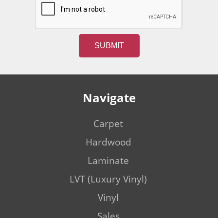
SUBMIT
Navigate
Carpet
Hardwood
Laminate
LVT (Luxury Vinyl)
Vinyl
Sales